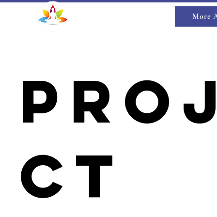
HYUN MARTIN
More 
Spiritual Life Coach
Pro
ct