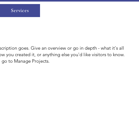
Log In
Services
scription goes. Give an overview or go in depth - what it's all
w you created it, or anything else you'd like visitors to know.
, go to Manage Projects.