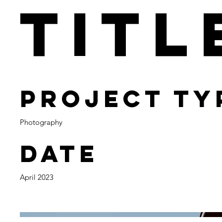
Titl
Project Ty
Photography
Date
April 2023