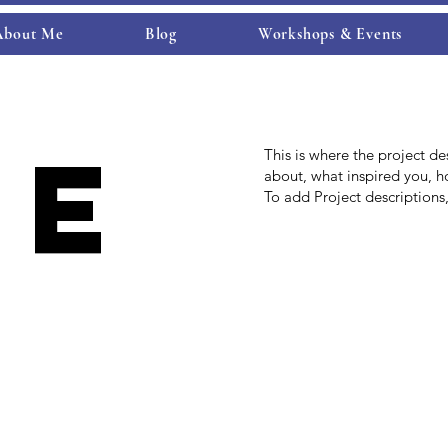
About Me
Blog
Workshops & Events
je
This is where the project de
about, what inspired you, ho
To add Project descriptions